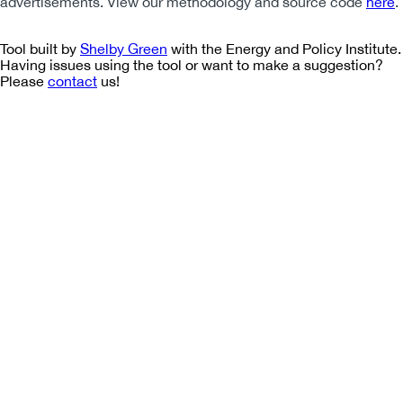
advertisements. View our methodology and source code
here
.
Tool built by
Shelby Green
with the Energy and Policy Institute.
Having issues using the tool or want to make a suggestion?
Please
contact
us!