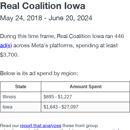
Real Coalition Iowa
May 24, 2018 - June 20, 2024
During this time frame,
Real Coalition Iowa
ran
446
ad(s)
across Meta's platforms, spending at least
$
3,700
.
Below is its ad spend by region:
State
Amount Spent
Illinois
$
895
- $
1,227
Iowa
$
1,643
- $
27,097
Read our
report that analyzes
these front group